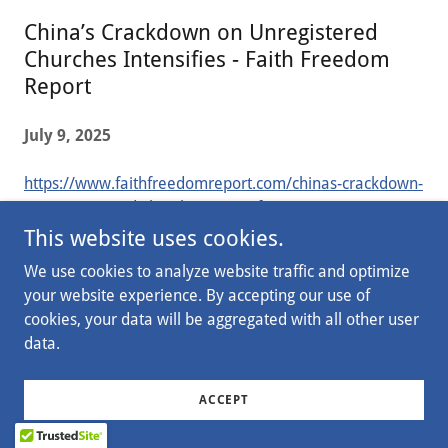
China’s Crackdown on Unregistered
Churches Intensifies - Faith Freedom
Report
July 9, 2025
https://www.faithfreedomreport.com/chinas-crackdown-
on-unregistered-churches-intensifies/
This website uses cookies.
We use cookies to analyze website traffic and optimize
your website experience. By accepting our use of
Copyright © 2026 State Shield - All Rights Reserved.
cookies, your data will be aggregated with all other user
data.
PRIVATE POLICY
ACCEPT