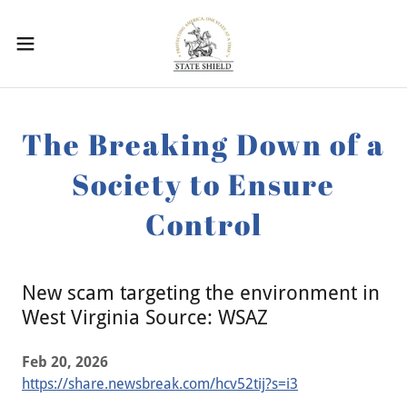
The Breaking Down of a
Society to Ensure
Control
New scam targeting the environment in
West Virginia Source: WSAZ
Feb 20, 2026
https://share.newsbreak.com/hcv52tij?s=i3